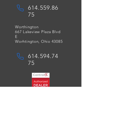
614.559.86
75
Worthington
667 Lakeview Plaza Blvd
E
Worhtington, Ohio 43085
614.594.74
75