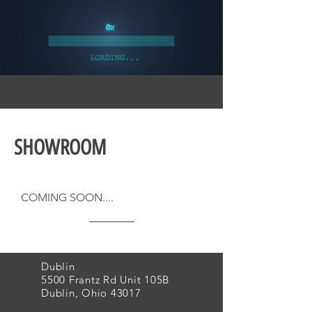
SHOWROOM
COMING SOON....
Dublin
5500 Frantz Rd Unit 105B
Dublin, Ohio 43017