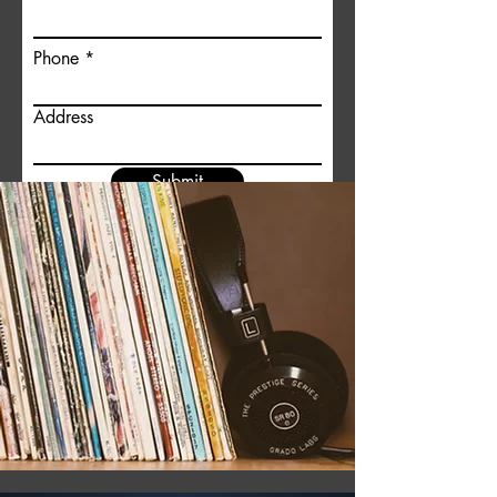
Phone
Address
Submit