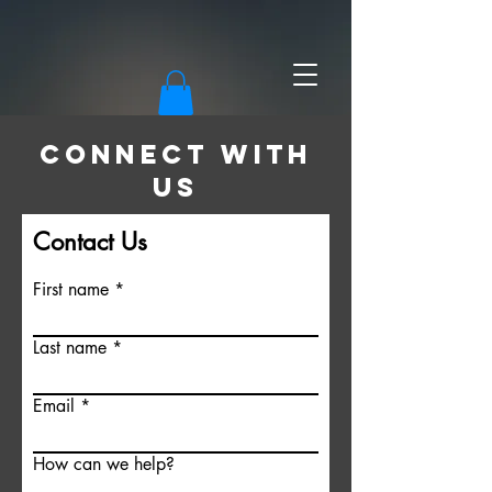
CONNECT WITH
US
Contact Us
First name
Last name
Email
How can we help?