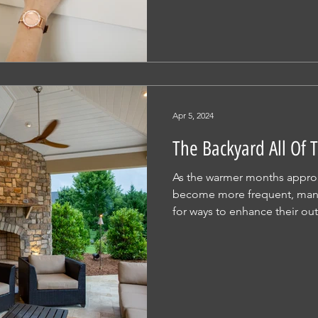
Apr 5, 2024
The Backyard All Of
As the warmer months appro
become more frequent, man
for ways to enhance their out