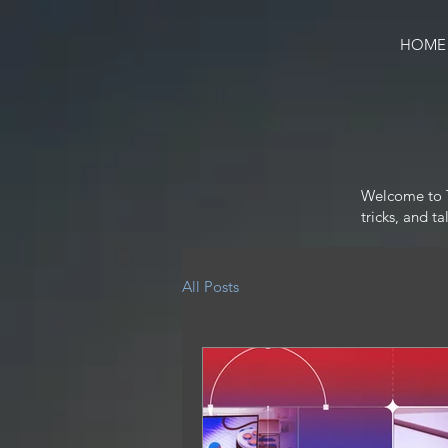
HOME
Welcome to Te
tricks, and t
All Posts