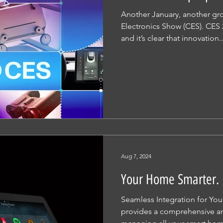
Another January, another g
Electronics Show (CES). CES 
and it’s clear that innovation..
Aug 7, 2024
Your Home Smarter. 
Seamless Integration for Yo
provides a comprehensive and