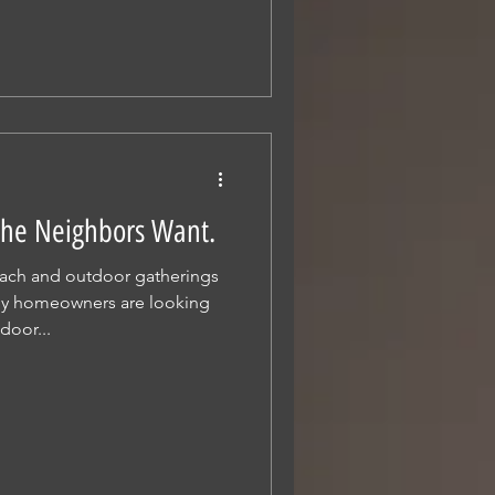
 The Neighbors Want.
ach and outdoor gatherings
y homeowners are looking
door...