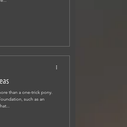
e...
eas
re than a one-trick pony.
foundation, such as an
at...