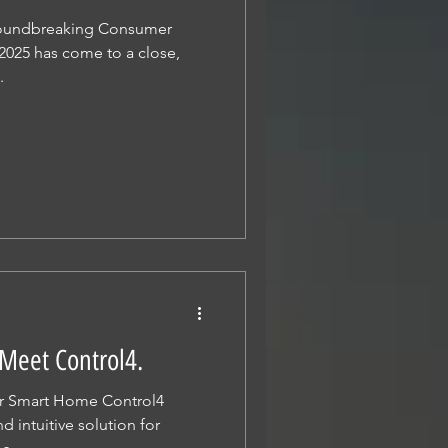
roundbreaking Consumer
2025 has come to a close,
.
Meet Control4.
ur Smart Home Control4
 intuitive solution for