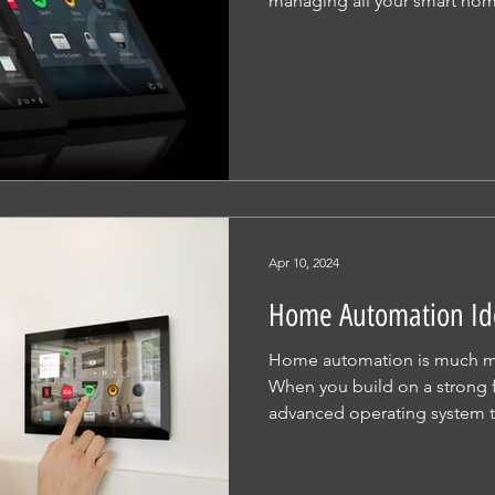
managing all your smart hom
Apr 10, 2024
Home Automation Id
Home automation is much mo
When you build on a strong 
advanced operating system th