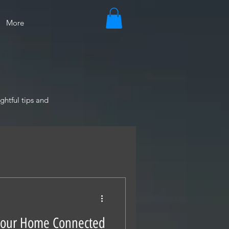
More
ghtful tips and
Your Home Connected