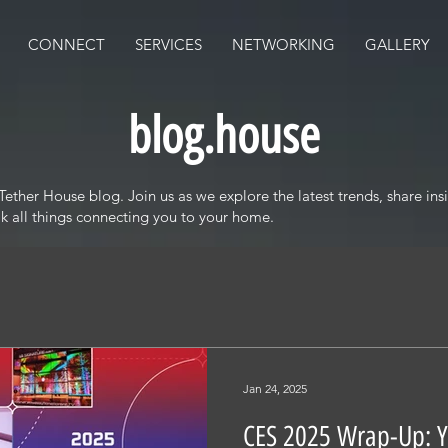
CONNECT
SERVICES
NETWORKING
GALLERY
blog.house
ther House blog. Join us as we explore the latest trends, share insi
alk all things connecting you to your home.
Jan 24, 2025
CES 2025 Wrap-Up: 